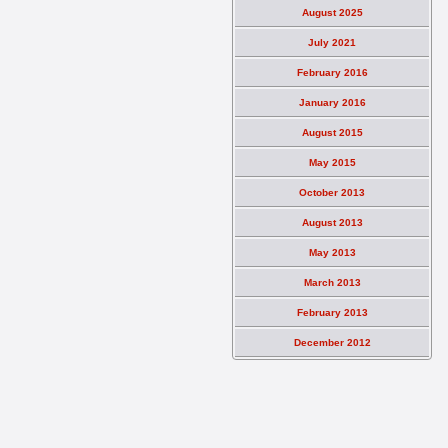
August 2025
July 2021
February 2016
January 2016
August 2015
May 2015
October 2013
August 2013
May 2013
March 2013
February 2013
December 2012