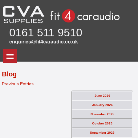
0161 511 9510
enquiries@fit4caraudio.co.uk
Blog
Previous Entries
June 2026
January 2026
November 2025
October 2025
September 2025